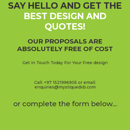
SAY HELLO AND GET THE
BEST DESIGN AND
QUOTES!
OUR PROPOSALS ARE
ABSOLUTELY FREE OF COST
Get in Touch Today For Your Free design
Call: +97 1521996905 or email:
enquiries@mystiquedxb.com
or complete the form below...