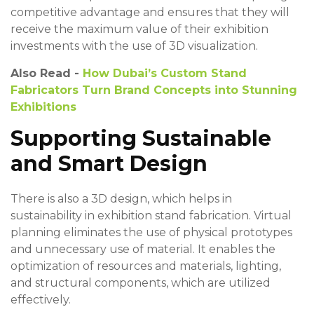
competitive advantage and ensures that they will
receive the maximum value of their exhibition
investments with the use of 3D visualization.
Also Read -
How Dubai’s Custom Stand
Fabricators Turn Brand Concepts into Stunning
Exhibitions
Supporting Sustainable
and Smart Design
There is also a 3D design, which helps in
sustainability in exhibition stand fabrication. Virtual
planning eliminates the use of physical prototypes
and unnecessary use of material. It enables the
optimization of resources and materials, lighting,
and structural components, which are utilized
effectively.