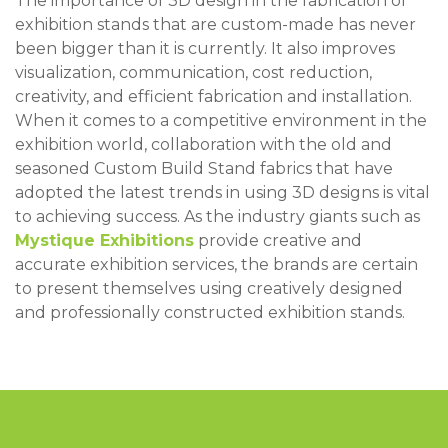
The importance of 3D design in the fabrication of
exhibition stands that are custom-made has never
been bigger than it is currently. It also improves
visualization, communication, cost reduction,
creativity, and efficient fabrication and installation.
When it comes to a competitive environment in the
exhibition world, collaboration with the old and
seasoned Custom Build Stand fabrics that have
adopted the latest trends in using 3D designs is vital
to achieving success. As the industry giants such as
Mystique Exhibitions
provide creative and
accurate exhibition services, the brands are certain
to present themselves using creatively designed
and professionally constructed exhibition stands.