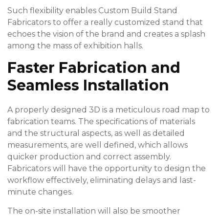
Such flexibility enables Custom Build Stand
Fabricators to offer a really customized stand that
echoes the vision of the brand and creates a splash
among the mass of exhibition halls.
Faster Fabrication and
Seamless Installation
A properly designed 3D is a meticulous road map to
fabrication teams. The specifications of materials
and the structural aspects, as well as detailed
measurements, are well defined, which allows
quicker production and correct assembly.
Fabricators will have the opportunity to design the
workflow effectively, eliminating delays and last-
minute changes.
The on-site installation will also be smoother