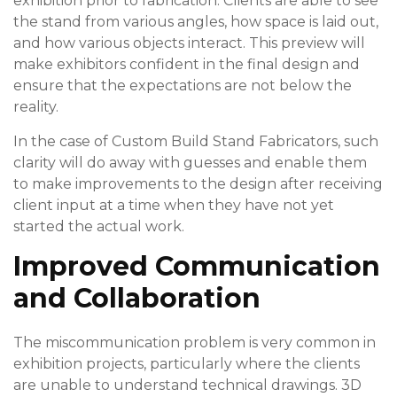
exhibition prior to fabrication. Clients are able to see
the stand from various angles, how space is laid out,
and how various objects interact. This preview will
make exhibitors confident in the final design and
ensure that the expectations are not below the
reality.
In the case of Custom Build Stand Fabricators, such
clarity will do away with guesses and enable them
to make improvements to the design after receiving
client input at a time when they have not yet
started the actual work.
Improved Communication
and Collaboration
The miscommunication problem is very common in
exhibition projects, particularly where the clients
are unable to understand technical drawings. 3D