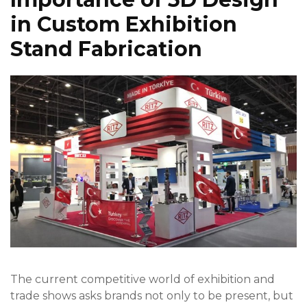
in Custom Exhibition
Stand Fabrication
The current competitive world of exhibition and
trade shows asks brands not only to be present, but