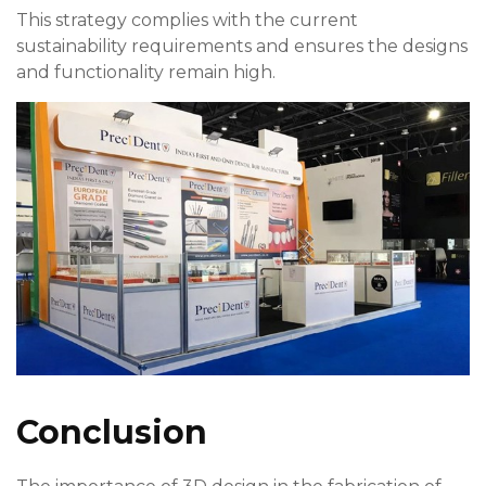
This strategy complies with the current
sustainability requirements and ensures the designs
and functionality remain high.
Conclusion