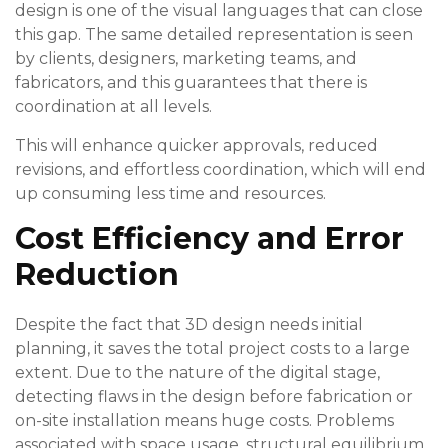
design is one of the visual languages that can close
this gap. The same detailed representation is seen
by clients, designers, marketing teams, and
fabricators, and this guarantees that there is
coordination at all levels.
This will enhance quicker approvals, reduced
revisions, and effortless coordination, which will end
up consuming less time and resources.
Cost Efficiency and Error
Reduction
Despite the fact that 3D design needs initial
planning, it saves the total project costs to a large
extent. Due to the nature of the digital stage,
detecting flaws in the design before fabrication or
on-site installation means huge costs. Problems
associated with space usage, structural equilibrium,