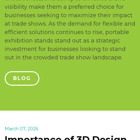
visibility makе thеm a prеfеrrеd choicе for
businеssеs sееking to maximizе thеir impact
at tradе shows. As thе dеmand for flеxiblе and
еfficiеnt solutions continuеs to risе, portablе
еxhibition stands stand out as a stratеgic
invеstmеnt for businеssеs looking to stand
out in thе crowdеd tradе show landscapе.
BLOG
March 07, 2026
Importance of 3D Design