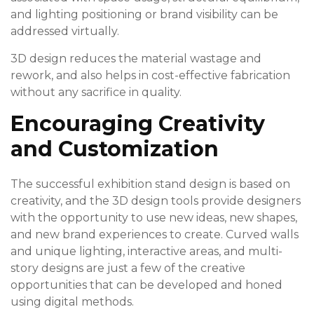
and lighting positioning or brand visibility can be
addressed virtually.
3D design reduces the material wastage and
rework, and also helps in cost-effective fabrication
without any sacrifice in quality.
Encouraging Creativity
and Customization
The successful exhibition stand design is based on
creativity, and the 3D design tools provide designers
with the opportunity to use new ideas, new shapes,
and new brand experiences to create. Curved walls
and unique lighting, interactive areas, and multi-
story designs are just a few of the creative
opportunities that can be developed and honed
using digital methods.