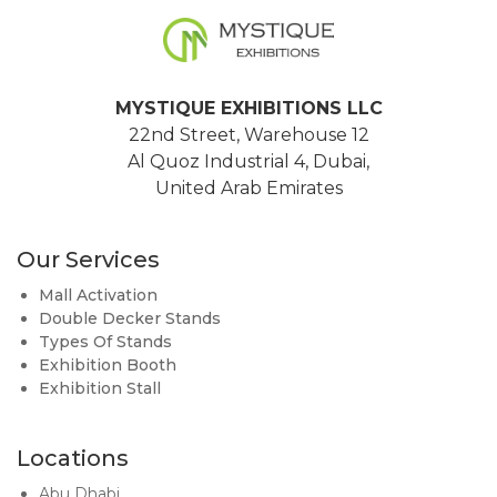
MYSTIQUE EXHIBITIONS LLC
22nd Street, Warehouse 12
Al Quoz Industrial 4, Dubai,
United Arab Emirates
Our Services
Mall Activation
Double Decker Stands
Types Of Stands
Exhibition Booth
Exhibition Stall
Locations
Abu Dhabi