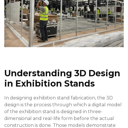
Understanding 3D Design
in Exhibition Stands
In designing exhibition stand fabrication, the 3D
design is the process through which a digital model
of the exhibition stand is designed in three-
dimensional and real-life form before the actual
construction is done. Those models demonstrate