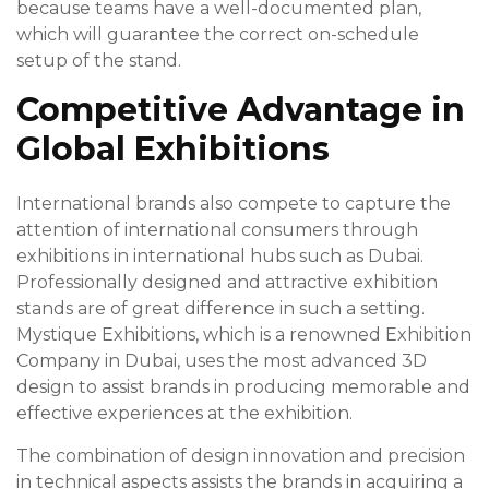
because teams have a well-documented plan,
which will guarantee the correct on-schedule
setup of the stand.
Competitive Advantage in
Global Exhibitions
International brands also compete to capture the
attention of international consumers through
exhibitions in international hubs such as Dubai.
Professionally designed and attractive exhibition
stands are of great difference in such a setting.
Mystique Exhibitions, which is a renowned Exhibition
Company in Dubai, uses the most advanced 3D
design to assist brands in producing memorable and
effective experiences at the exhibition.
The combination of design innovation and precision
in technical aspects assists the brands in acquiring a