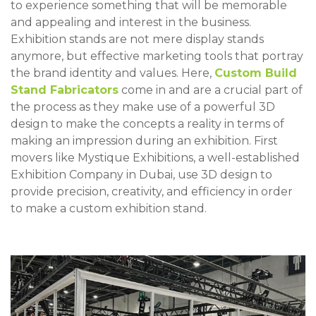
to experience something that will be memorable
and appealing and interest in the business.
Exhibition stands are not mere display stands
anymore, but effective marketing tools that portray
the brand identity and values. Here,
Custom Build
Stand Fabricators
come in and are a crucial part of
the process as they make use of a powerful 3D
design to make the concepts a reality in terms of
making an impression during an exhibition. First
movers like Mystique Exhibitions, a well-established
Exhibition Company in Dubai, use 3D design to
provide precision, creativity, and efficiency in order
to make a custom exhibition stand.