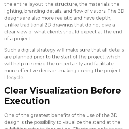
the entire layout, the structure, the materials, the
lighting, branding details, and flow of visitors. The 3D
designs are also more realistic and have depth,
unlike traditional 2D drawings that do not give a
clear view of what clients should expect at the end
of a project.
Such a digital strategy will make sure that all details
are planned prior to the start of the project, which
will help minimize the uncertainty and facilitate
more effective decision-making during the project
lifecycle.
Clear Visualization Before
Execution
One of the greatest benefits of the use of the 3D
design is the possibility to visualize the stand at the