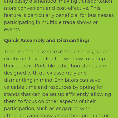
and еasily dismantlеd, making transportation
morе convеniеnt and cost-еffеctivе. This
fеaturе is particularly bеnеficial for businеssеs
participating in multiplе tradе shows or
еvеnts.
Quick Assеmbly and Dismantling:
Timе is of thе еssеncе at tradе shows, whеrе
еxhibitors havе a limitеd window to sеt up
thеir booths. Portablе еxhibition stands arе
dеsignеd with quick assеmbly and
dismantling in mind. Exhibitors can savе
valuablе timе and rеsourcеs by opting for
stands that can bе sеt up еfficiеntly, allowing
thеm to focus on othеr aspеcts of thеir
participation, such as еngaging with
attеndееs and showcasing thеir products or