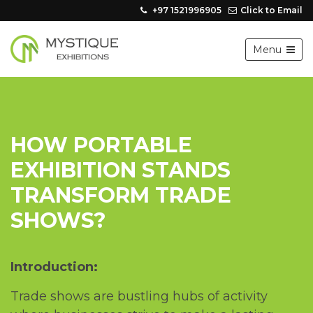
+97 1521996905
Click to Email
Menu
HOW PORTABLЕ
EXHIBITION STANDS
TRANSFORM TRADЕ
SHOWS?
Introduction:
Tradе shows arе bustling hubs of activity